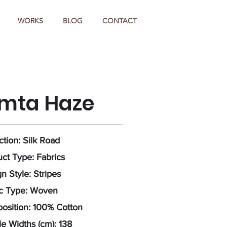
WORKS
BLOG
CONTACT
imta Haze
ction: Silk Road
ct Type: Fabrics
n Style: Stripes
ic Type: Woven
osition: 100% Cotton
e Widths (cm): 138