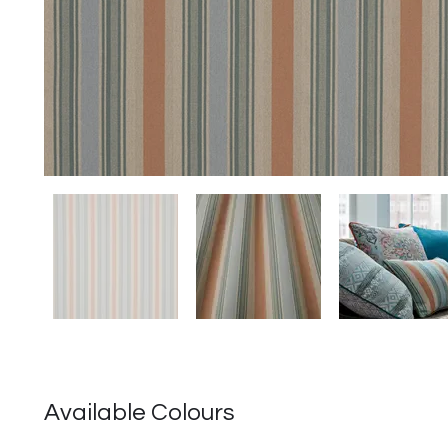
Available Colours