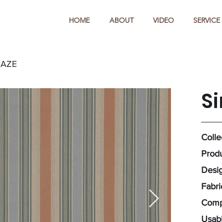
HOME
ABOUT
VIDEO
SERVICE
HAZE
S
Colle
Produ
Desig
Fabr
Comp
Usabl