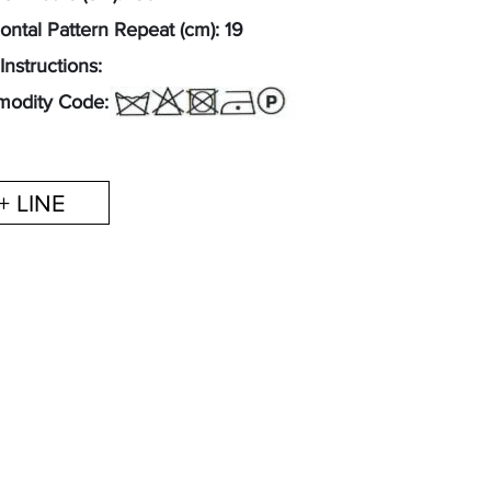
ontal Pattern Repeat (cm): 19
Instructions:
odity Code: 52122300
+ LINE