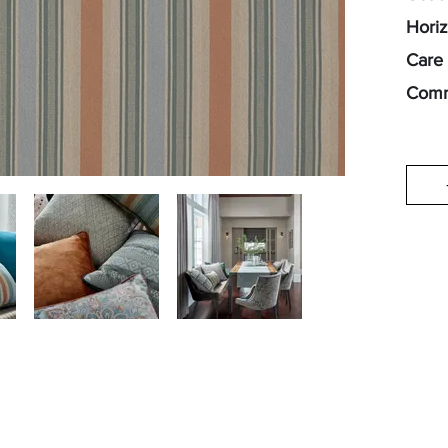
Horiz
Care 
Comm