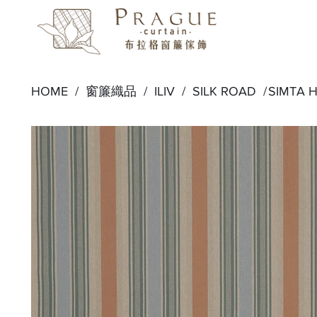
HOME /
窗簾織品
/
ILIV
/
SILK ROAD
/
SIMTA 