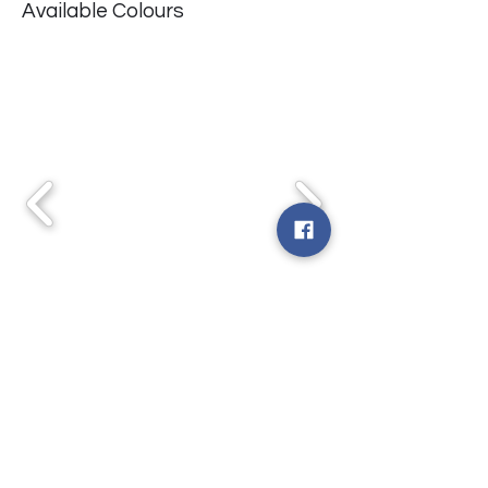
Available Colours
WYRE WILDROSE