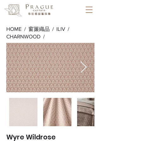
HOME /
窗簾織品
/
ILIV
/
CHARNWOOD
/
Wyre Wildrose