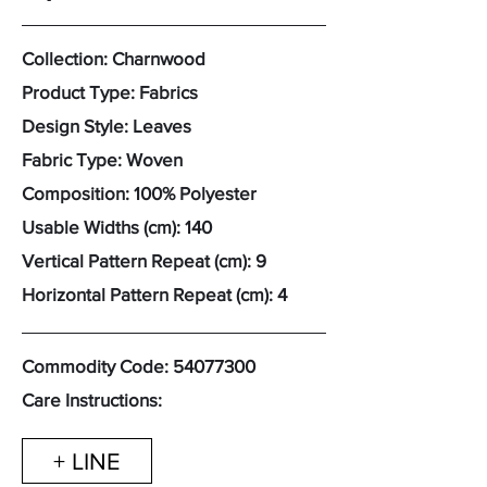
Collection: Charnwood
Product Type: Fabrics
Design Style: Leaves
Fabric Type: Woven
Composition: 100% Polyester
Usable Widths (cm): 140
Vertical Pattern Repeat (cm): 9
Horizontal Pattern Repeat (cm): 4
Commodity Code:
54077300
Care Instructions:
+ LINE