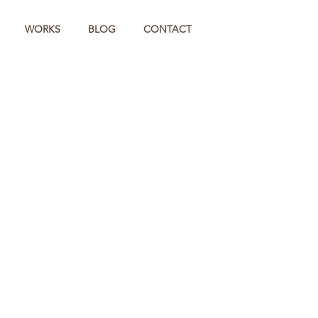
WORKS
BLOG
CONTACT