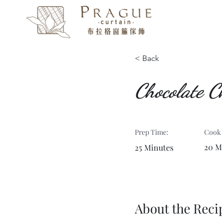
< Back
Chocolate C
Prep Time:
Cook
20 M
25 Minutes
About the Reci