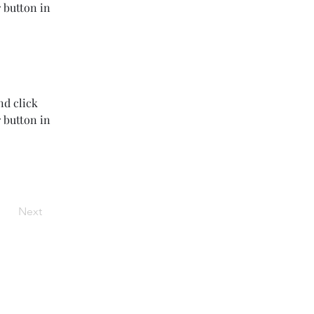
 button in 
nd click 
 button in 
Next