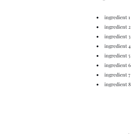
ingredient 1
ingredient 2
ingredient 3
ingredient 4
ingredient 5
ingredient 6
ingredient 7
ingredient 8