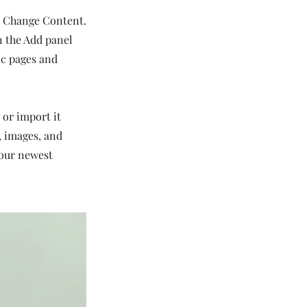
ck Change Content.
n the Add panel
ic pages and
 or import it
t, images, and
your newest