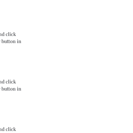
nd click 
 button in 
nd click 
 button in 
nd click 