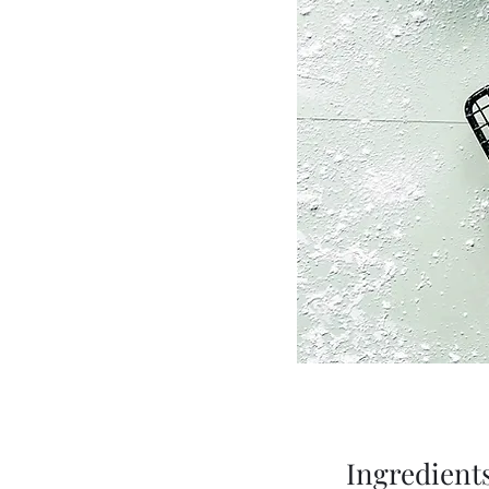
Ingredient