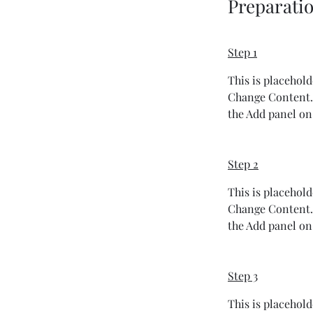
Preparati
Step 1
This is placehold
Change Content. 
the Add panel on 
Step 2
This is placehold
Change Content. 
the Add panel on 
Step 3
This is placehold