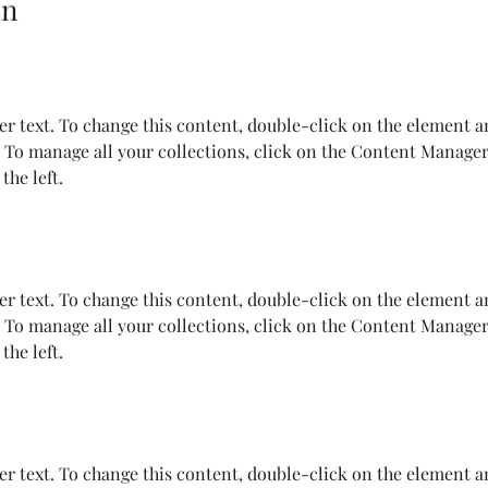
on
er text. To change this content, double-click on the element a
To manage all your collections, click on the Content Manager
the left.
er text. To change this content, double-click on the element a
To manage all your collections, click on the Content Manager
the left.
er text. To change this content, double-click on the element a