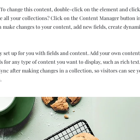
. To change this content, double-click on the element and cli
 all your collections? Click on the Content Manager button i
an make changes to your content, add new fields, create dynam
dy set up for you with fields and content. Add your own content
ds for any type of content you want to display, such as rich tex
 Sync after making changes in a collection, so visitors can see 
.