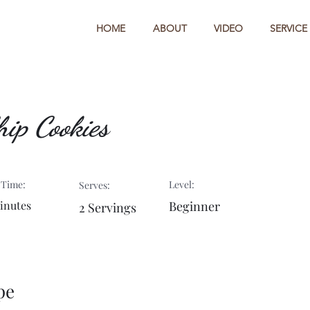
HOME
ABOUT
VIDEO
SERVICE
hip Cookies
 Time:
Level:
Serves:
inutes
Beginner
2 Servings
pe