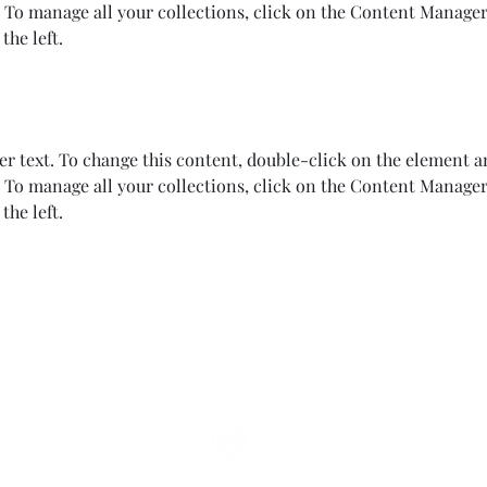
To manage all your collections, click on the Content Manager
the left.
er text. To change this content, double-click on the element a
To manage all your collections, click on the Content Manager
the left.