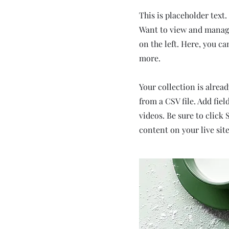
This is placeholder text
Want to view and manage
on the left. Here, you c
more.
Your collection is alrea
from a CSV file. Add fiel
videos. Be sure to click
content on your live site