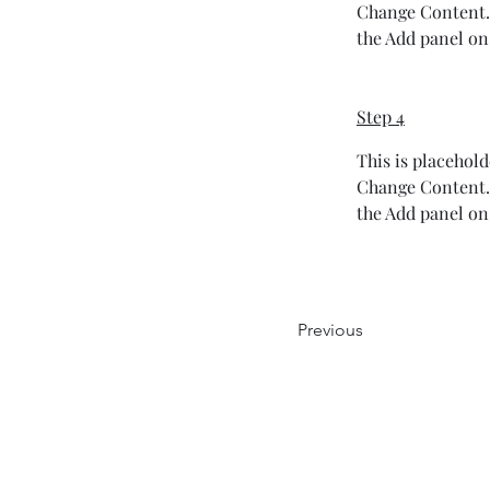
Change Content. 
the Add panel on 
Step 4
This is placehold
Change Content. 
the Add panel on 
Previous