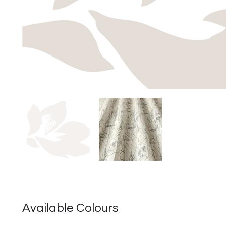
Available Colours