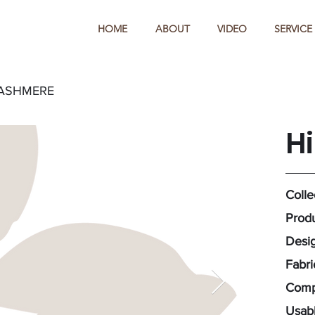
HOME
ABOUT
VIDEO
SERVICE
CASHMERE
H
Colle
Produ
Desig
Fabr
Compo
Usabl