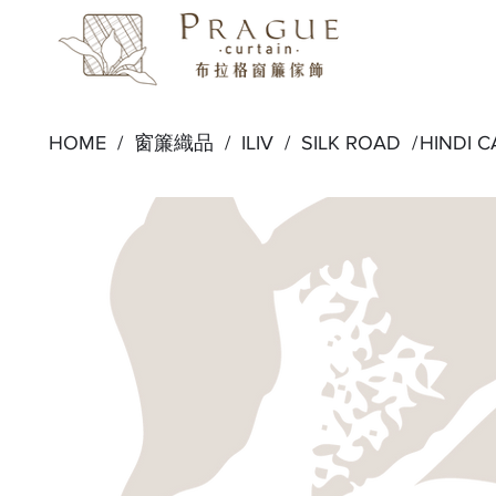
HOME /
窗簾織品
/
ILIV
/
SILK ROAD
/
HINDI 