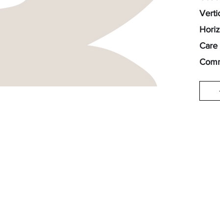
Verti
Horiz
Care 
Comm