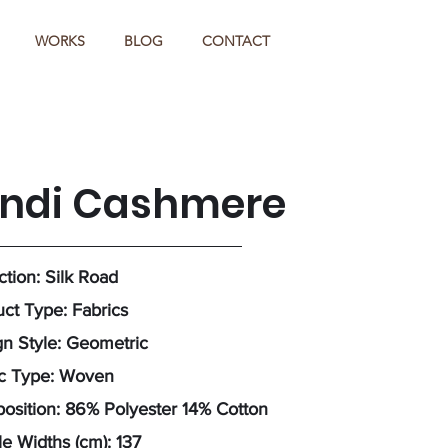
WORKS
BLOG
CONTACT
indi Cashmere
ction: Silk Road
ct Type: Fabrics
n Style: Geometric
ic Type: Woven
sition: 86% Polyester 14% Cotton
e Widths (cm): 137