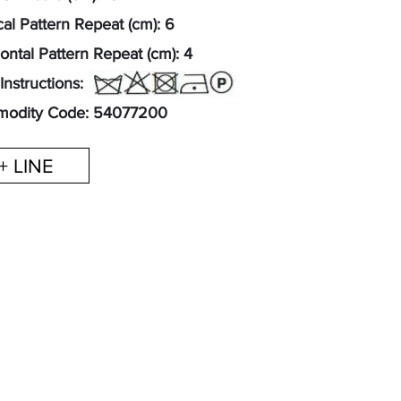
cal Pattern Repeat (cm): 6
ontal Pattern Repeat (cm): 4
Instructions:
odity Code: 54077200
+ LINE