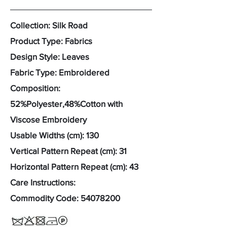
Collection: Silk Road
Product Type: Fabrics
Design Style: Leaves
Fabric Type: Embroidered
Composition:
52%Polyester,48%Cotton with
Viscose Embroidery
Usable Widths (cm): 130
Vertical Pattern Repeat (cm): 31
Horizontal Pattern Repeat (cm): 43
Care Instructions:
Commodity Code:
54078200