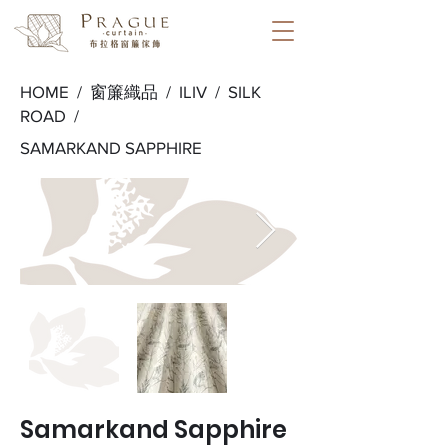
HOME /
窗簾織品
/
ILIV
/
SILK
ROAD
/
SAMARKAND SAPPHIRE
Samarkand Sapphire