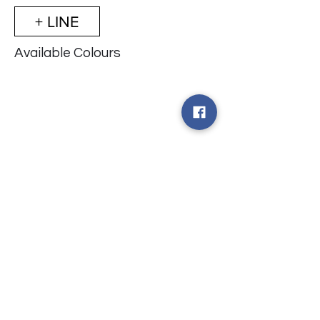
+ LINE
Available Colours