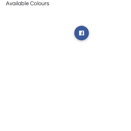
Available Colours
​台中市北屯區瀋陽路二段135號