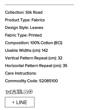
Collection: Silk Road
Product Type: Fabrics
Design Style: Leaves
Fabric Type: Printed
Composition: 100% Cotton (BCI)
Usable Widths (cm): 142
Vertical Pattern Repeat (cm): 32
Horizontal Pattern Repeat (cm): 35
Care Instructions:
Commodity Code:
52085100
+ LINE