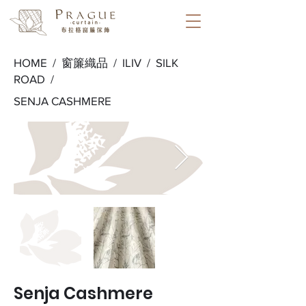
HOME /
窗簾織品
/
ILIV
/
SILK
ROAD
/
SENJA CASHMERE
Senja Cashmere