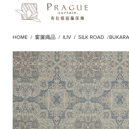
HOME /
窗簾織品
/
ILIV
/
SILK ROAD
/
BUKARA