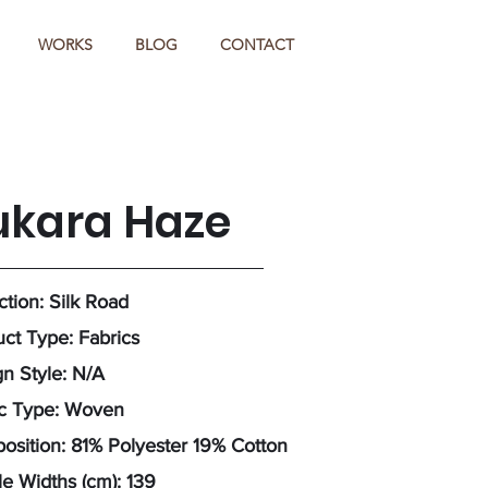
WORKS
BLOG
CONTACT
ukara Haze
ction: Silk Road
ct Type: Fabrics
n Style: N/A
ic Type: Woven
sition: 81% Polyester 19% Cotton
e Widths (cm): 139