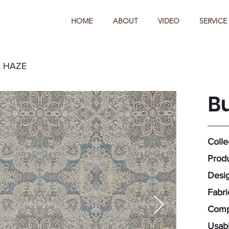
HOME
ABOUT
VIDEO
SERVICE
 HAZE
B
Colle
Produ
Desig
Fabr
Compo
Usabl