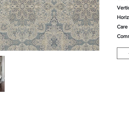
Verti
Horiz
Care 
Comm