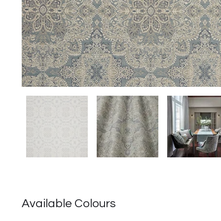
Available Colours