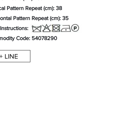
cal Pattern Repeat (cm): 38
ontal Pattern Repeat (cm): 35
Instructions:
odity Code: 54078290
+ LINE