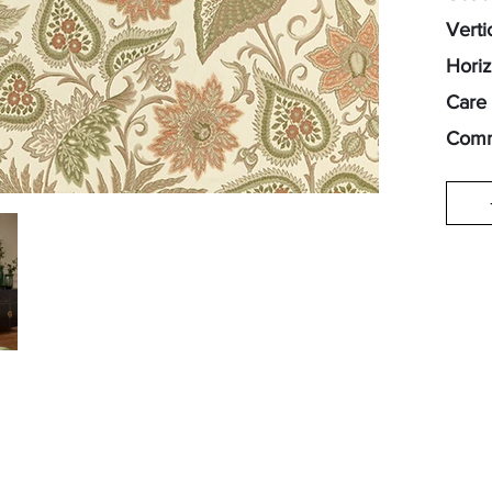
Verti
Horiz
Care 
Comm