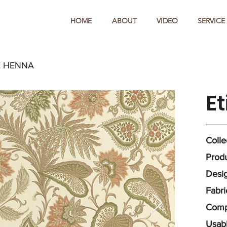
HOME
ABOUT
VIDEO
SERVICE
E HENNA
E
Colle
Produ
Desig
Fabr
Comp
Usabl