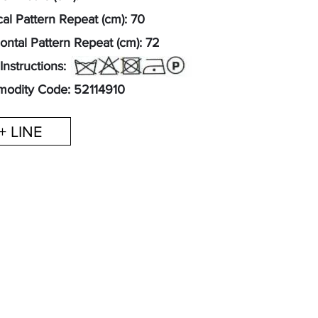
cal Pattern Repeat (cm): 70
ontal Pattern Repeat (cm): 72
Instructions:
odity Code: 52114910
+ LINE