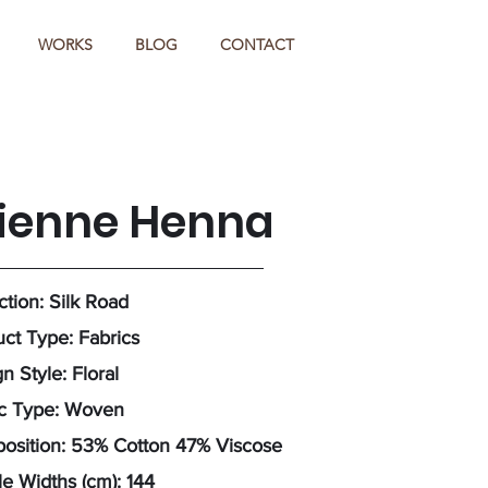
WORKS
BLOG
CONTACT
tienne Henna
ction: Silk Road
ct Type: Fabrics
n Style: Floral
ic Type: Woven
osition: 53% Cotton 47% Viscose
e Widths (cm): 144