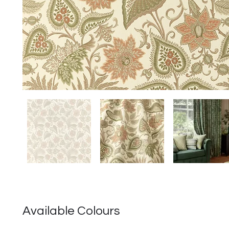
Available Colours