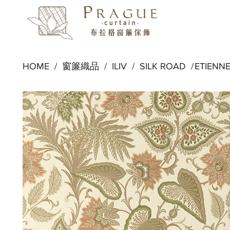
HOME /
窗簾織品
/
ILIV
/
SILK ROAD
/
ETIENN