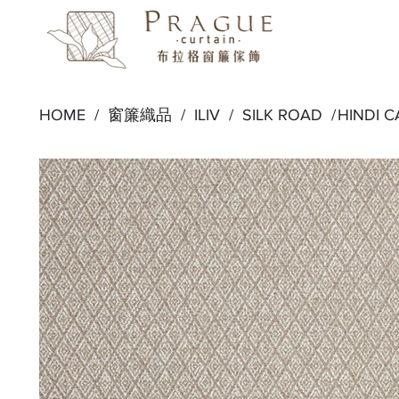
HOME /
窗簾織品
/
ILIV
/
SILK ROAD
/
HINDI 