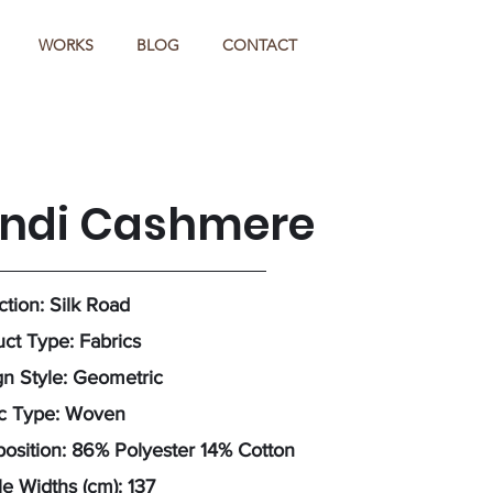
WORKS
BLOG
CONTACT
indi Cashmere
ction: Silk Road
ct Type: Fabrics
n Style: Geometric
ic Type: Woven
sition: 86% Polyester 14% Cotton
e Widths (cm): 137