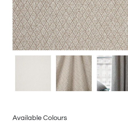
圖
庫
外
Available Colours