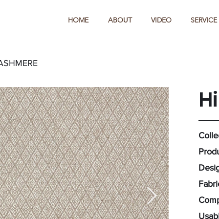
HOME
ABOUT
VIDEO
SERVICE
CASHMERE
H
Colle
Produ
Desig
Fabr
Compo
Usabl