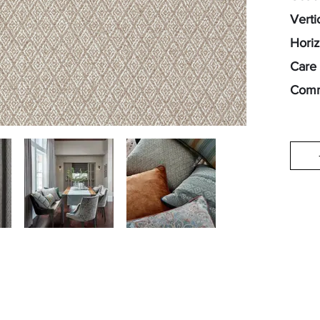
Verti
Horiz
Care 
Comm