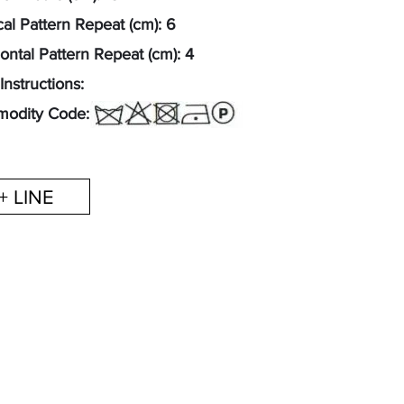
cal Pattern Repeat (cm): 6
ontal Pattern Repeat (cm): 4
Instructions:
odity Code: 54077200
+ LINE