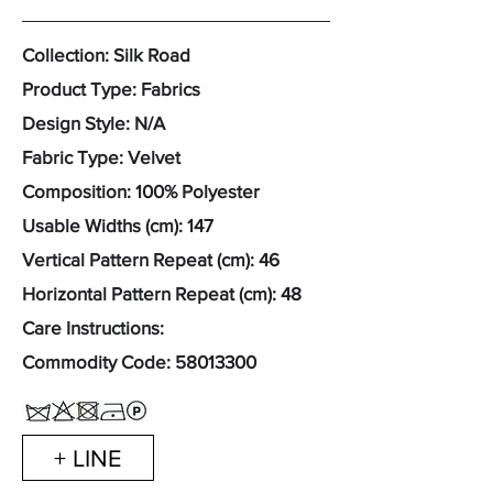
Collection: Silk Road
Product Type: Fabrics
Design Style: N/A
Fabric Type: Velvet
Composition: 100% Polyester
Usable Widths (cm): 147
Vertical Pattern Repeat (cm): 46
Horizontal Pattern Repeat (cm): 48
Care Instructions:
Commodity Code:
58013300
+ LINE