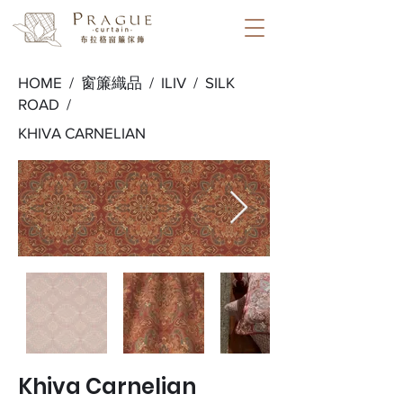
HOME /
窗簾織品
/
ILIV
/
SILK
ROAD
/
KHIVA CARNELIAN
Khiva Carnelian