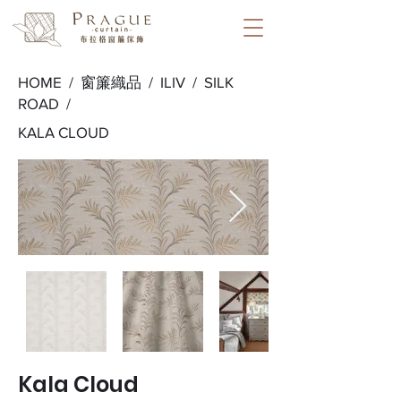
HOME /
窗簾織品
/
ILIV
/
SILK
ROAD
/
KALA CLOUD
Kala Cloud