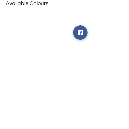
Available Colours
​台中市北屯區瀋陽路二段135號