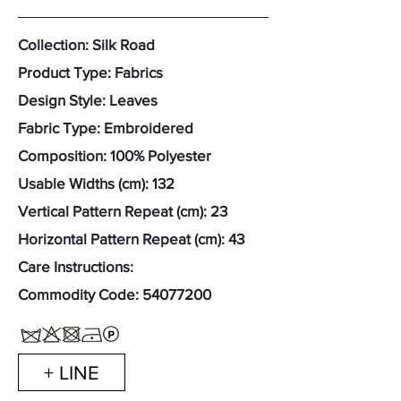
Collection: Silk Road
Product Type: Fabrics
Design Style: Leaves
Fabric Type: Embroidered
Composition: 100% Polyester
Usable Widths (cm): 132
Vertical Pattern Repeat (cm): 23
Horizontal Pattern Repeat (cm): 43
Care Instructions:
Commodity Code:
54077200
+ LINE