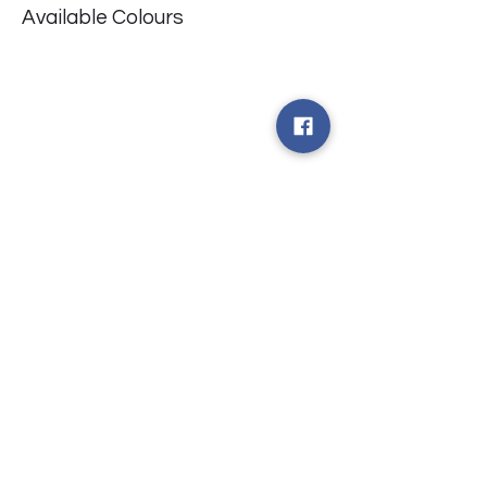
Available Colours
​台中市北屯區瀋陽路二段135號