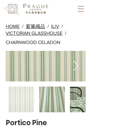
HOME
/
窗簾織品
/
ILIV
/
VICTORIAN GLASSHOUSE
/
CHARNWOOD CELADON
Portico Pine