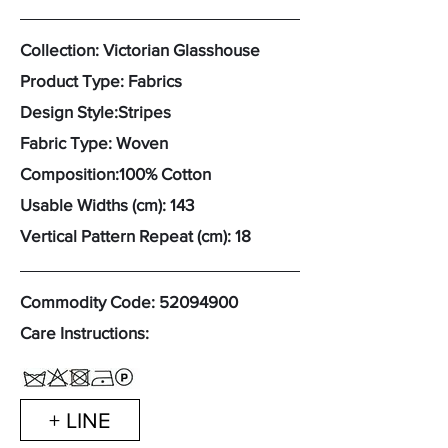
Collection: Victorian Glasshouse
Product Type: Fabrics
Design Style:Stripes
Fabric Type: Woven
Composition:100% Cotton
Usable Widths (cm): 143
Vertical Pattern Repeat (cm): 18
Commodity Code:
52094900
Care Instructions:
+ LINE