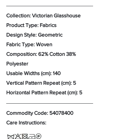
Collection: Victorian Glasshouse
Product Type: Fabrics
Design Style: Geometric
Fabric Type: Woven
Composition: 62% Cotton 38%
Polyester
Usable Widths (cm): 140
Vertical Pattern Repeat (cm): 5
Horizontal Pattern Repeat (cm): 5
Commodity Code:
54078400
Care Instructions: