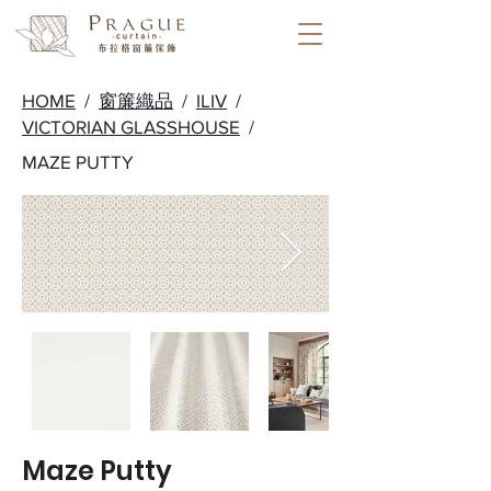
HOME
/
窗簾織品
/
ILIV
/
VICTORIAN GLASSHOUSE
/
MAZE PUTTY
Maze Putty