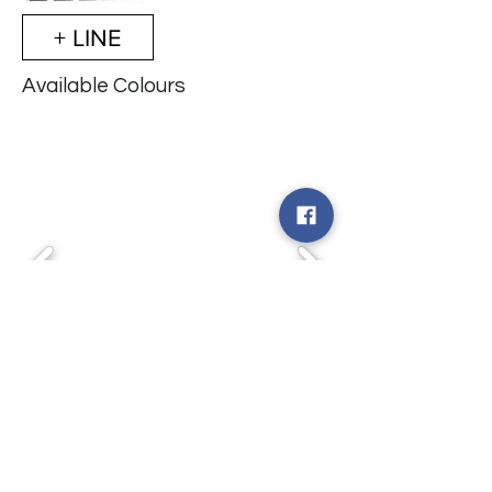
+ LINE
Available Colours