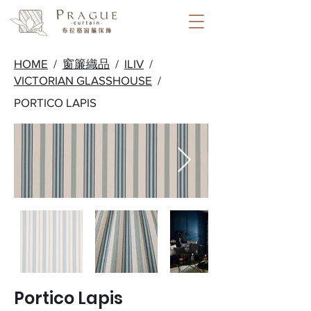
HOME
/
窗簾織品
/
ILIV
/
VICTORIAN GLASSHOUSE
/
PORTICO LAPIS
Portico Lapis