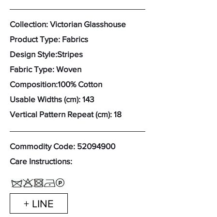
Collection: Victorian Glasshouse
Product Type: Fabrics
Design Style:Stripes
Fabric Type: Woven
Composition:100% Cotton
Usable Widths (cm): 143
Vertical Pattern Repeat (cm): 18
Commodity Code:
52094900
Care Instructions:
+ LINE