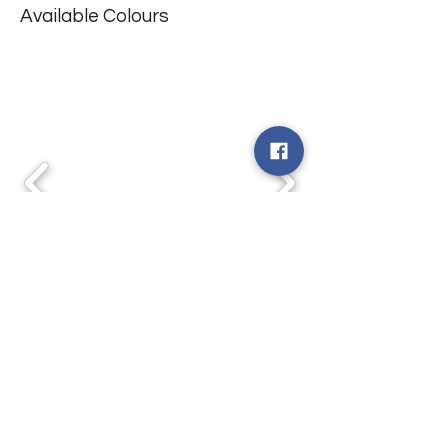
Available Colours