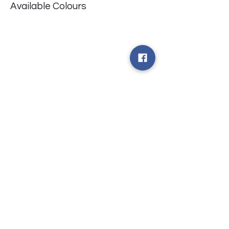
Available Colours
​台中市北屯區瀋陽路二段135號