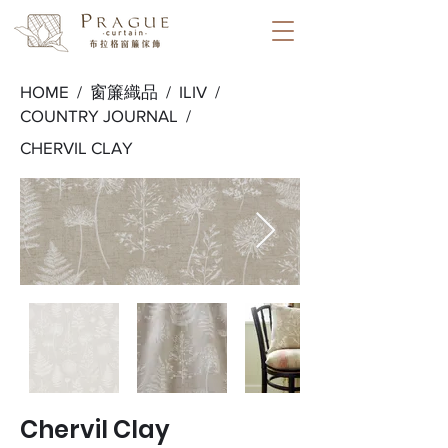
HOME /
窗簾織品
/
ILIV
/
COUNTRY JOURNAL
/
CHERVIL CLAY
Chervil Clay