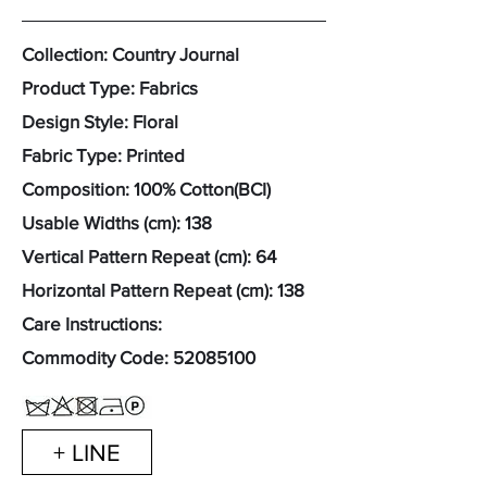
Collection: Country Journal
Product Type: Fabrics
Design Style: Floral
Fabric Type: Printed
Composition: 100% Cotton(BCI)
Usable Widths (cm): 138
Vertical Pattern Repeat (cm): 64
Horizontal Pattern Repeat (cm): 138
Care Instructions:
Commodity Code:
52085100
+ LINE