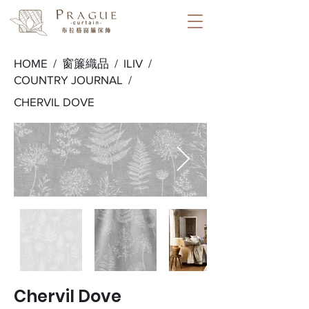
HOME /
窗簾織品
/
ILIV
/
COUNTRY JOURNAL
/
CHERVIL DOVE
Chervil Dove