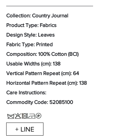
Collection: Country Journal
Product Type: Fabrics
Design Style: Leaves
Fabric Type: Printed
Composition: 100% Cotton (BCI)
Usable Widths (cm): 138
Vertical Pattern Repeat (cm): 64
Horizontal Pattern Repeat (cm): 138
Care Instructions:
Commodity Code:
52085100
+ LINE