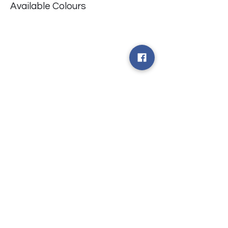
Available Colours
​台中市北屯區瀋陽路二段135號