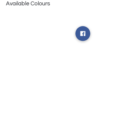
Available Colours
​台中市北屯區瀋陽路二段135號