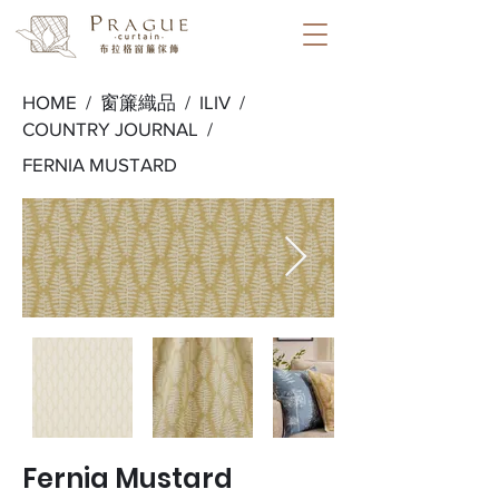
HOME /
窗簾織品
/
ILIV
/
COUNTRY JOURNAL
/
FERNIA MUSTARD
Fernia Mustard