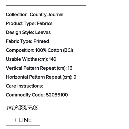
Collection: Country Journal
Product Type: Fabrics
Design Style: Leaves
Fabric Type: Printed
Composition: 100% Cotton (BCI)
Usable Widths (cm): 140
Vertical Pattern Repeat (cm): 16
Horizontal Pattern Repeat (cm): 9
Care Instructions:
Commodity Code:
52085100
+ LINE